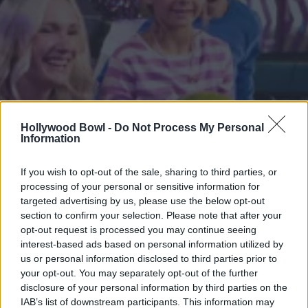
Hollywood Bowl -
Do Not Process My Personal
Information
If you wish to opt-out of the sale, sharing to third parties, or
processing of your personal or sensitive information for
targeted advertising by us, please use the below opt-out
section to confirm your selection. Please note that after your
opt-out request is processed you may continue seeing
interest-based ads based on personal information utilized by
us or personal information disclosed to third parties prior to
your opt-out. You may separately opt-out of the further
disclosure of your personal information by third parties on the
IAB’s list of downstream participants. This information may