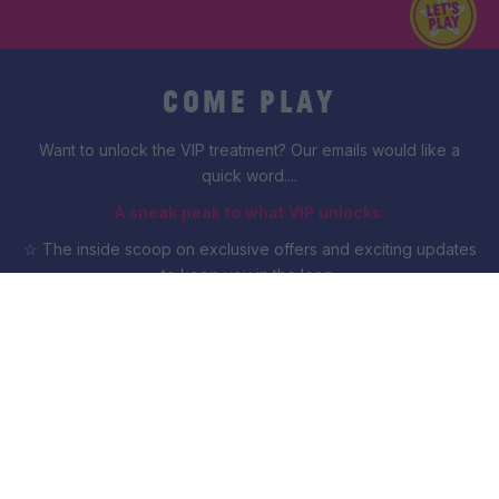
COME PLAY
Want to unlock the VIP treatment? Our emails would like a
quick word....
A sneak peak to what VIP unlocks:
☆ The inside scoop on exclusive offers and exciting updates
to keep you in the loop.
☆ A VIP anniversary suprise, from us to you.
☆ Offers drop with you first... everyone else can wait.
Count me in!