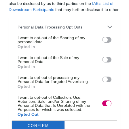
also be disclosed by us to third parties on the
IAB’s List of
Downstream Participants
that may further disclose it to other
third parties.
Personal Data Processing Opt Outs
I want to opt-out of the Sharing of my
personal data.
Opted In
I want to opt-out of the Sale of my
Personal Data.
Opted In
I want to opt-out of processing my
Personal Data for Targeted Advertising.
Opted In
BOOK
NOW
I want to opt-out of Collection, Use,
Retention, Sale, and/or Sharing of my
Personal Data that Is Unrelated with the
Purposes for which it was collected.
Opted Out
CONFIRM