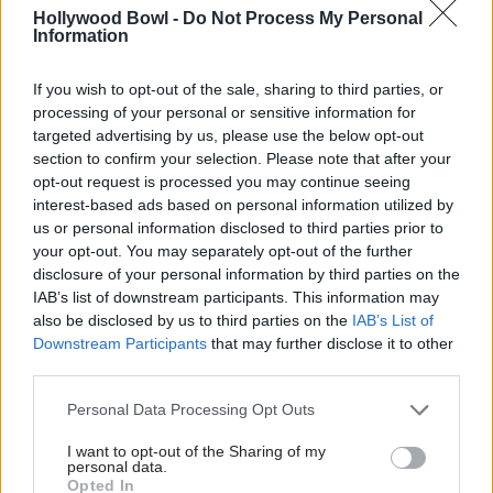
WIN CHRISTMAS WITH
Hollywood Bowl -
Do Not Process My Personal
Information
HOLLYWOOD BOWL AND
PEPSI
If you wish to opt-out of the sale, sharing to third parties, or
processing of your personal or sensitive information for
targeted advertising by us, please use the below opt-out
section to confirm your selection. Please note that after your
opt-out request is processed you may continue seeing
interest-based ads based on personal information utilized by
us or personal information disclosed to third parties prior to
your opt-out. You may separately opt-out of the further
disclosure of your personal information by third parties on the
IAB’s list of downstream participants. This information may
also be disclosed by us to third parties on the
IAB’s List of
Downstream Participants
that may further disclose it to other
third parties.
Personal Data Processing Opt Outs
I want to opt-out of the Sharing of my
personal data.
Opted In