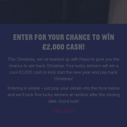
Enter for your chance to win
£2,000 cash!
This Christmas, we’ve teamed up with Pepsi to give you the
chance to win back Christmas. Five lucky winners will win a
cool £2,000 cash to kick start the new year and pay back
Christmas!
Entering is simple – just pop your details into the form below
and we’ll pick five lucky winners at random after the closing
date. Good luck!
T&Cs apply