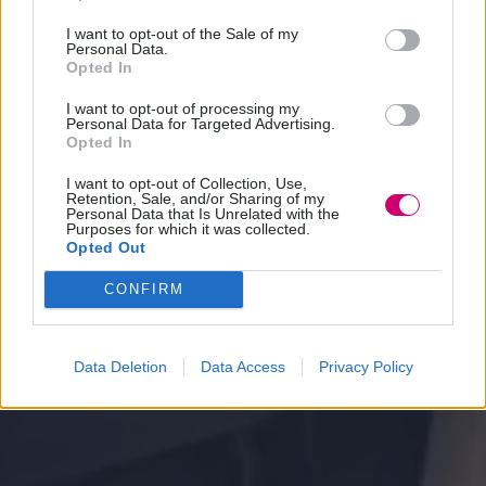
I want to opt-out of the Sale of my
Personal Data.
Opted In
I want to opt-out of processing my
Personal Data for Targeted Advertising.
Opted In
I want to opt-out of Collection, Use,
Retention, Sale, and/or Sharing of my
Personal Data that Is Unrelated with the
Purposes for which it was collected.
Opted Out
CONFIRM
Data Deletion
Data Access
Privacy Policy